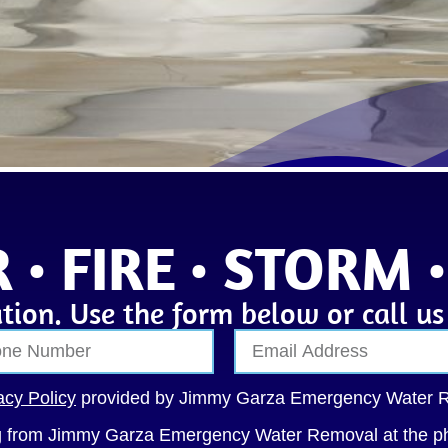
 • FIRE • STORM 
tion. Use the form below or call u
acy Policy
provided by Jimmy Garza Emergency Water 
ng from Jimmy Garza Emergency Water Removal at the p