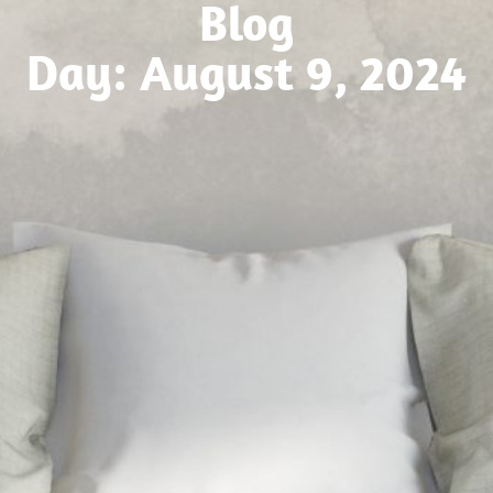
Blog
Day: August 9, 2024