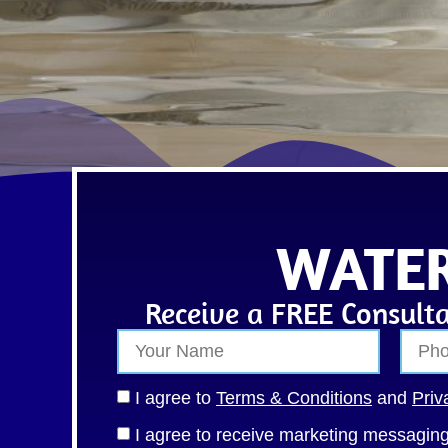
WATER
Receive a FREE Consulta
I agree to
Terms & Conditions
and
Priv
I agree to receive marketing messagi