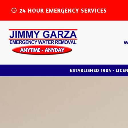
24 HOUR EMERGENCY SERVICES
W
ESTABLISHED 1984 • LICE