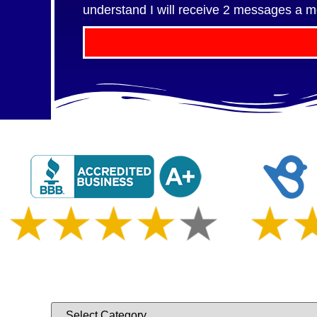
understand I will receive 2 messages a m