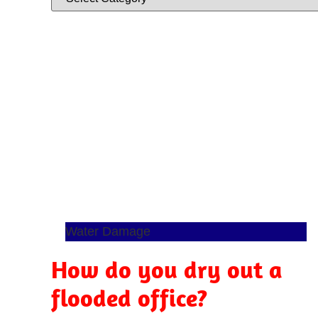
Water Damage
How do you dry out a
flooded office?