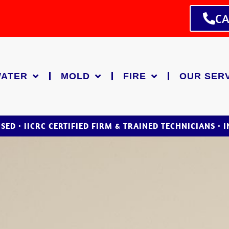
CA
ATER
MOLD
FIRE
OUR SER
NSED • IICRC CERTIFIED FIRM & TRAINED TECHNICIANS • 