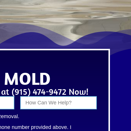
• MOLD
s at (915) 474-9472 Now!
Removal.
hone number provided above. I