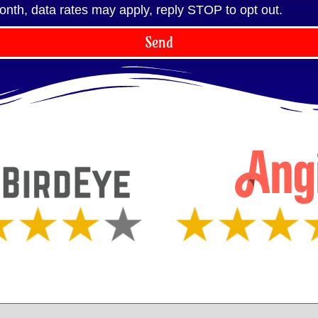
onth, data rates may apply, reply STOP to opt out.
Send