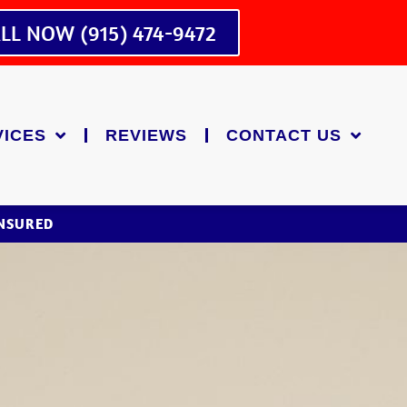
LL NOW (915) 474-9472
VICES
REVIEWS
CONTACT US
INSURED