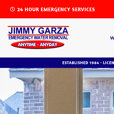
24 HOUR EMERGENCY SERVICES
W
ESTABLISHED 1984 • LICE