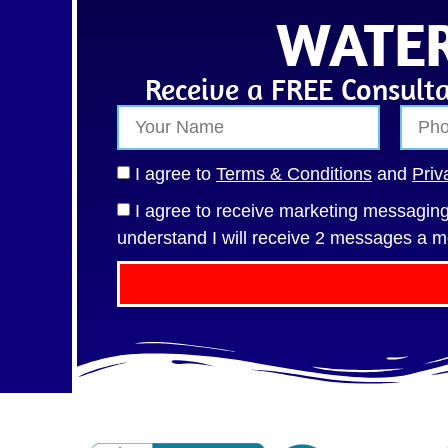
WATER
Receive a FREE Consulta
I agree to
Terms & Conditions
and
Priv
I agree to receive marketing messagi
understand I will receive 2 messages a m