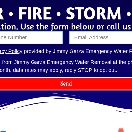
 • FIRE • STORM 
tion. Use the form below or call u
acy Policy
provided by Jimmy Garza Emergency Water 
ng from Jimmy Garza Emergency Water Removal at the p
onth, data rates may apply, reply STOP to opt out.
Send