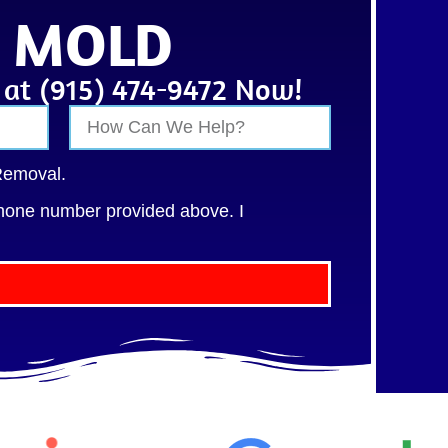
• MOLD
s at (915) 474-9472 Now!
Removal.
hone number provided above. I