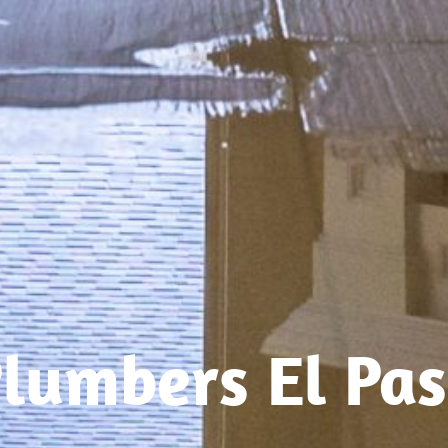
lumbers El Pa