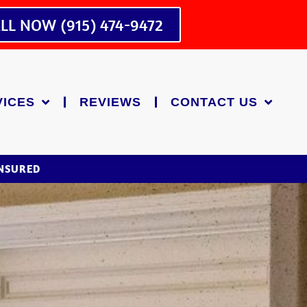
LL NOW (915) 474-9472
VICES
REVIEWS
CONTACT US
INSURED