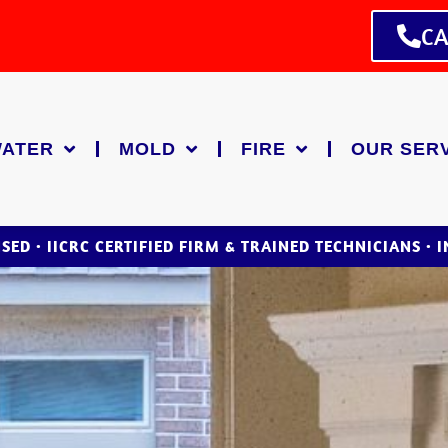
CA
ATER
MOLD
FIRE
OUR SER
NSED • IICRC CERTIFIED FIRM & TRAINED TECHNICIANS • 